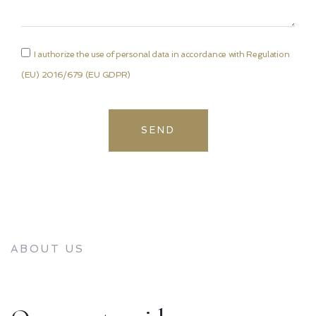
I authorize the use of personal data in accordance with Regulation
(EU) 2016/679 (EU GDPR)
SEND
ABOUT US