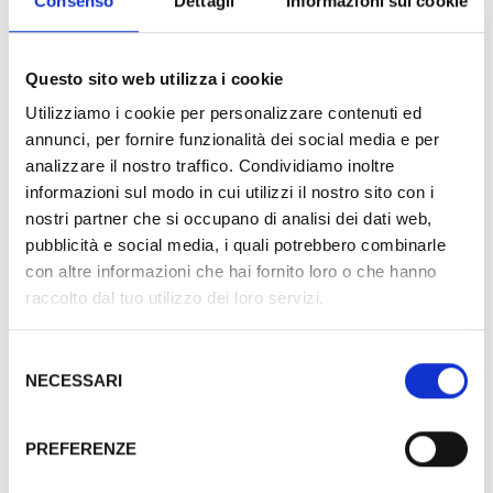
Consenso
Dettagli
Informazioni sui cookie
Suite and Suite rooms to be as near as possible to
guests needs.
Questo sito web utilizza i cookie
All the rooms have: King size bed, Air conditioning, Wi-
Utilizziamo i cookie per personalizzare contenuti ed
annunci, per fornire funzionalità dei social media e per
Fi, window, balcony or terrace, 32’’ TV LED FULL HD,
analizzare il nostro traffico. Condividiamo inoltre
SKY TV GOLD VISION, safety-deposit box, minibar,
informazioni sul modo in cui utilizzi il nostro sito con i
direct phone, murble bathroom with shower or tub,
nostri partner che si occupano di analisi dei dati web,
courtesy kit and enlarger mirror.
pubblicità e social media, i quali potrebbero combinarle
con altre informazioni che hai fornito loro o che hanno
raccolto dal tuo utilizzo dei loro servizi.
Selezione
NECESSARI
del
consenso
Blue suite
PREFERENZE
The Blue Suite offers an amazing sea view,