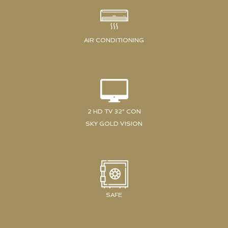
AIR CONDITIONING
2 HD TV 32" CON
SKY GOLD VISION
SAFE