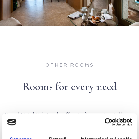
OTHER ROOMS
Rooms for every need
Grand Hotel Baia Verde offers to its guests totally
renovated rooms for every need.
Classic, Superior, font sea, Deluxe, Family, Junior