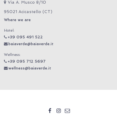
Via A. Musco 8/10
95021 Acicastello (CT)
Where we are
Hotel:
+39 095 491 522
baiaverde@baiaverde.it
Wellness:
+39 095 712 5697
wellness@baiaverde.it