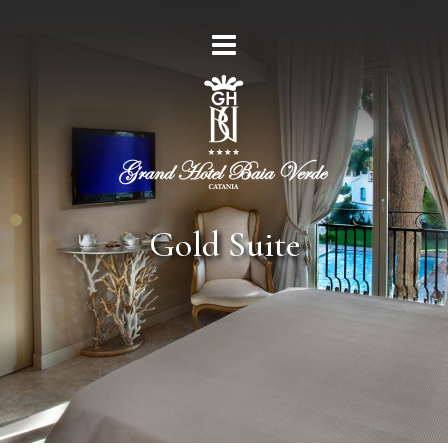
Gold Suite