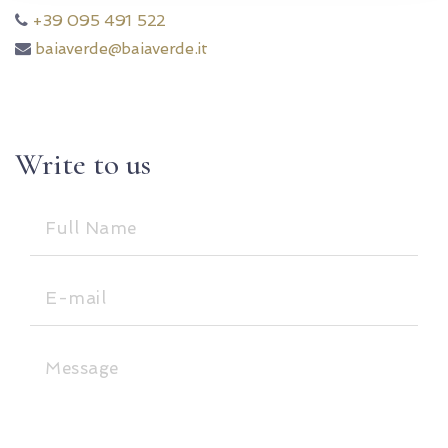
+39 095 491 522
baiaverde@baiaverde.it
Write to us