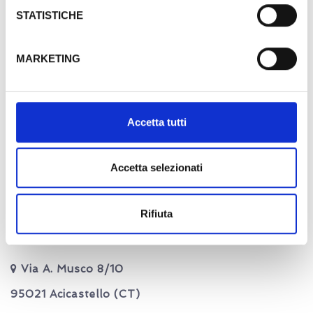
thanks to the particularity...
STATISTICHE
MORE DETAILS
MARKETING
Blue suite
Accetta tutti
Accetta selezionati
Rifiuta
Contact us
Via A. Musco 8/10
95021 Acicastello (CT)