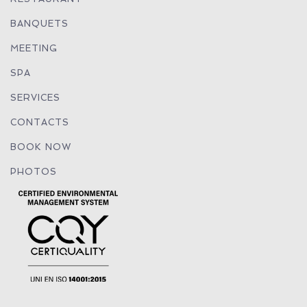
BANQUETS
MEETING
SPA
SERVICES
CONTACTS
BOOK NOW
PHOTOS