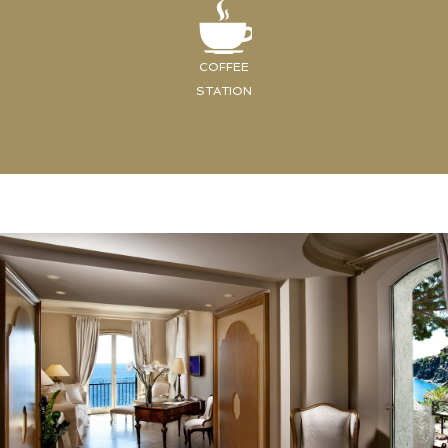
COFFEE
STATION