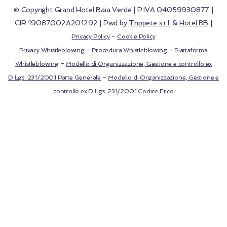
© Copyright Grand Hotel Baia Verde | P.IVA 04059930877 |
CIR 19087002A201292 | Pwd by
Trippete s.r.l.
&
Hotel.BB
|
-
Privacy Policy
Cookie Policy
-
-
Privacy Whistleblowing
Procedura Whistleblowing
Piattaforma
-
Whistleblowing
Modello di Organizzazione, Gestione e controllo ex
-
D.Lgs. 231/2001 Parte Generale
Modello di Organizzazione, Gestione e
controllo ex D.Lgs. 231/2001 Codice Etico