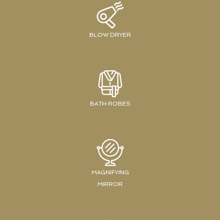
BLOW DRYER
BATH ROBES
MAGNIFYING
MIRROR