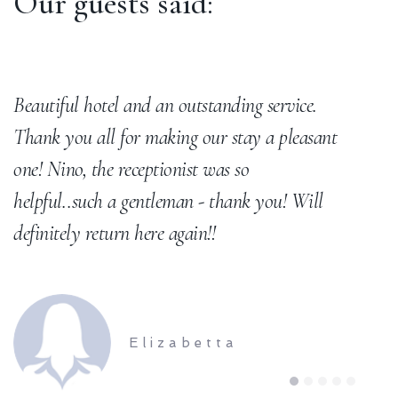
Our guests said:
Beautiful hotel and an outstanding service.
B
Thank you all for making our stay a pleasant
t
one! Nino, the receptionist was so
helpful..such a gentleman - thank you! Will
definitely return here again!!
Elizabetta
1
2
3
4
5