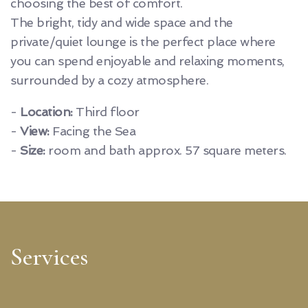
choosing the best of comfort.
The bright, tidy and wide space and the
private/quiet lounge is the perfect place where
you can spend enjoyable and relaxing moments,
surrounded by a cozy atmosphere.
-
Location:
Third floor
-
View:
Facing the Sea
-
Size:
room and bath approx. 57 square meters.
Services