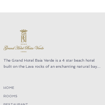
The Grand Hotel Baia Verde is a 4 star beach hotel
built on the Lava rocks of an enchanting natural bay…
HOME
ROOMS
RESTAURANT