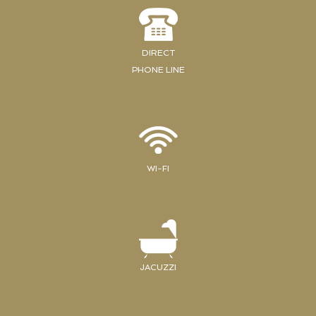
DIRECT
PHONE LINE
WI-FI
JACUZZI