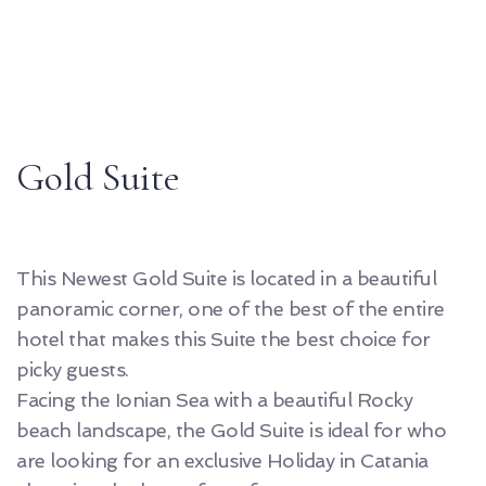
Gold Suite
This Newest Gold Suite is located in a beautiful
panoramic corner, one of the best of the entire
hotel that makes this Suite the best choice for
picky guests.
Facing the Ionian Sea with a beautiful Rocky
beach landscape, the Gold Suite is ideal for who
are looking for an exclusive Holiday in Catania